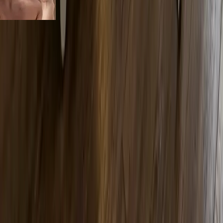
services
Our Signature
Body Sculpting Treatments