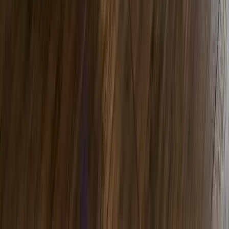
EmShape Neo
Build Muscle. Support Fat Reduction.
Transform Your Body. HICMMT technology
delivers 20,000 supramaximal contractions
in a single 30-minute session.
View Detail
Perfect Face Neo
Lift. Tone. Rejuvenate. Non-surgical facial
rejuvenation that combines electrical muscle
stimulation with collagen stimulation in 30 to
45 minutes.