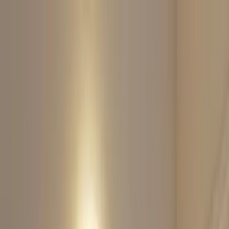
Home
About
Services
Contact
Sculptora Luxe
Body Contouring
Book Appointment
Sculptora Luxe
Body Contouring
Book Appointment
Non-Invasive Body Sculpting & Facial
Contouring in Hermosa Beach
Welcome to the home of sculpting, strength, and transformation.
Build muscle, lift skin, and restore confidence with zero downtime.