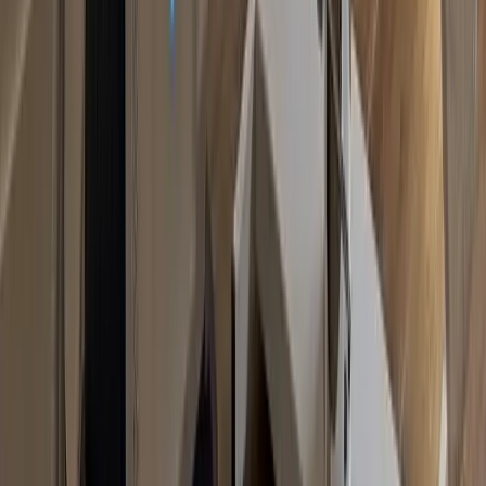
Non-Surgical