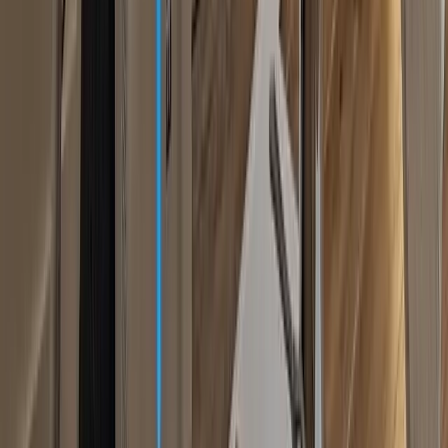
Facial Lift