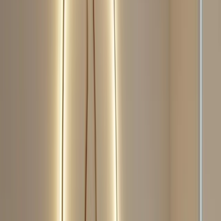
Body Sculpting