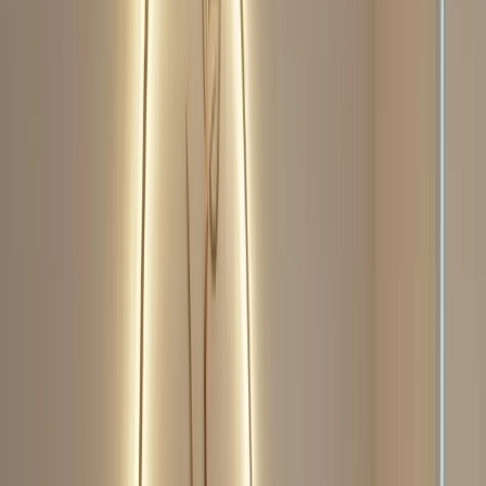
Perfect Face Neo