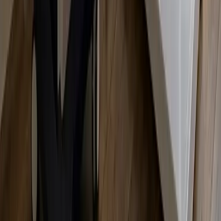
Zero Downtime